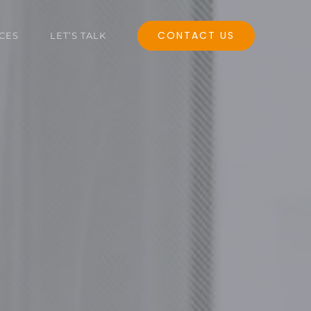
CONTACT US
CES
LET’S TALK