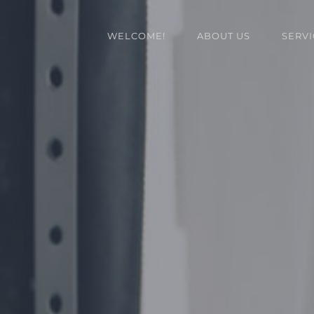
WELCOME!
ABOUT US
SERVI