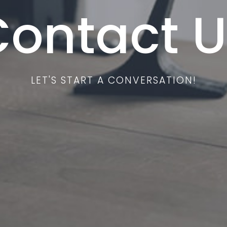
Contact U
LET'S START A CONVERSATION!