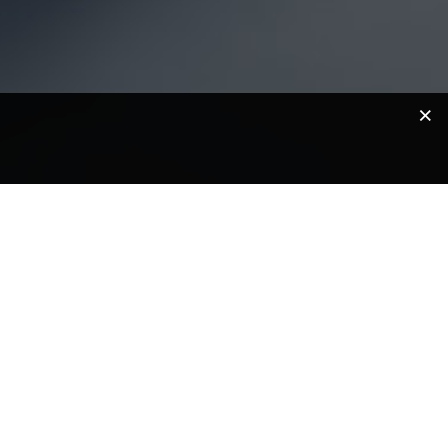
lp you get