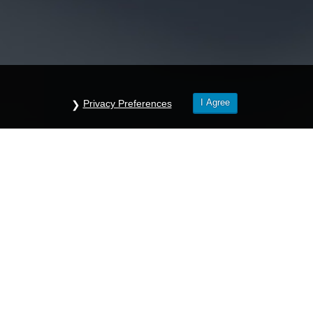
I Agree
Privacy Preferences
questions about your company’s needs? Let us he